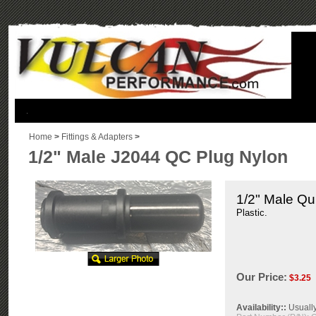
.
Home
>
Fittings & Adapters
>
1/2" Male J2044 QC Plug Nylon
1/2" Male Qu
Plastic.
Our Price:
$
3.25
Availability::
Usually