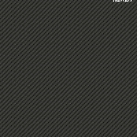
Order Status