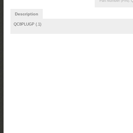
Part Number (P/N):
Description
QC8PLUGP (.1)