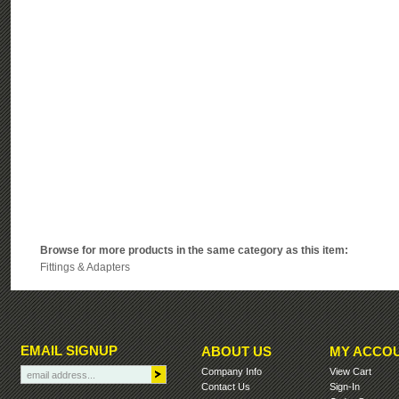
Browse for more products in the same category as this item:
Fittings & Adapters
EMAIL SIGNUP
ABOUT US
MY ACCO
Company Info
View Cart
Contact Us
Sign-In