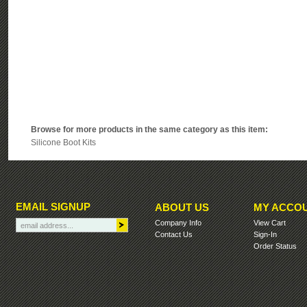
Browse for more products in the same category as this item:
Silicone Boot Kits
EMAIL SIGNUP
ABOUT US
MY ACCO
Company Info
View Cart
Contact Us
Sign-In
Order Status