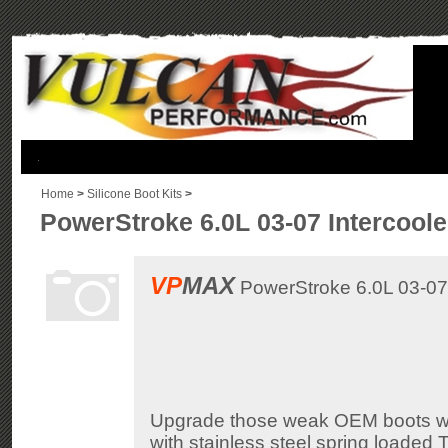
.
Home
>
Silicone Boot Kits
>
PowerStroke 6.0L 03-07 Intercoole
VP
MAX
PowerStroke 6.0L 03-07 I
Upgrade those weak OEM boots with
with stainless steel spring loaded 