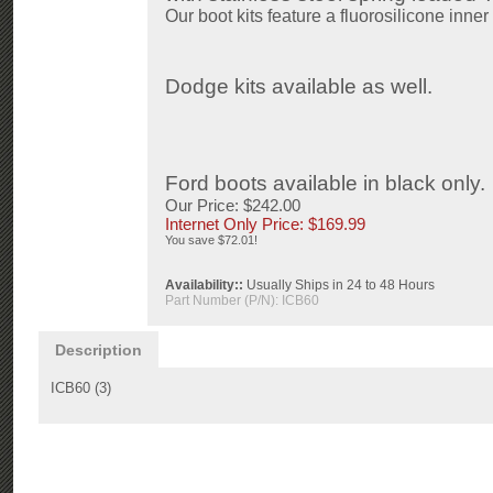
Our boot kits feature a f
luorosilicone
inner 
Dodge kits available as well.
Ford boots available in black only.
Our Price: $242.00
Internet Only Price: $
169.99
You save $72.01!
Availability::
Usually Ships in 24 to 48 Hours
Part Number (P/N):
ICB60
Description
ICB60 (3)