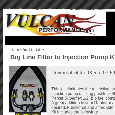
.
Home
>
Fuel Line Kits
>
Big Line Filter to Injection Pump K
Universal kit for 98.5 to 07
This kit eliminates the restrictive ban
injection pump utilizing pushlock 90
Parker
Superflex
1/2" bio fuel comp
A great addition to your Raptor or
desired. Functional and affordable.
Kit includes the following: