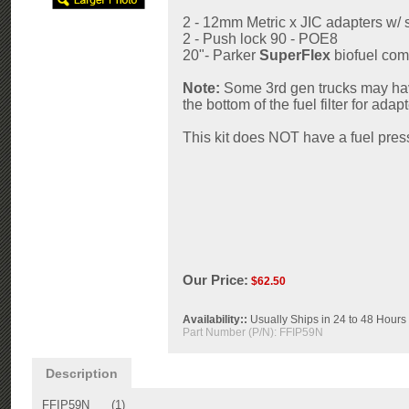
2 - 12mm Metric x JIC adapters w/
2 - Push lock 90 - POE8
20"- Parker
SuperFlex
biofuel com
Note:
Some 3rd gen trucks may have
the bottom of the fuel filter for adap
This kit does NOT have a fuel pres
Our Price:
$
62.50
Availability::
Usually Ships in 24 to 48 Hours
Part Number (P/N):
FFIP59N
Description
FFIP59N (1)