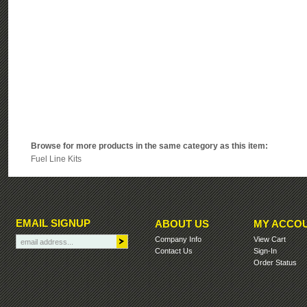
Browse for more products in the same category as this item:
Fuel Line Kits
EMAIL SIGNUP
ABOUT US
MY ACCO
Company Info
View Cart
Contact Us
Sign-In
Order Status