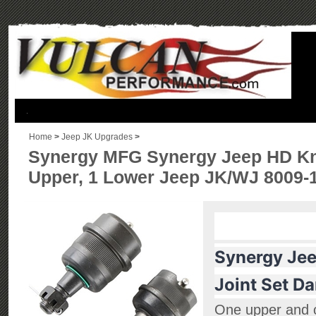
.
Home
>
Jeep JK Upgrades
>
Synergy MFG Synergy Jeep HD Knur
Upper, 1 Lower Jeep JK/WJ 8009-
Synergy Jee
Joint Set D
One upper and 