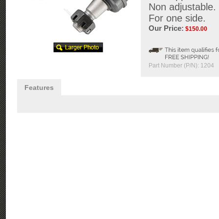
Non adjustable.
For one side.
Our Price:
$
150.00
Part Number (P/N):
1204
Features