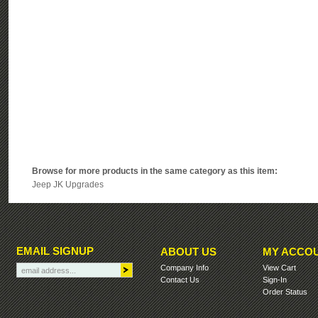
Browse for more products in the same category as this item:
Jeep JK Upgrades
EMAIL SIGNUP
ABOUT US
MY ACCO
Company Info
View Cart
Contact Us
Sign-In
Order Status