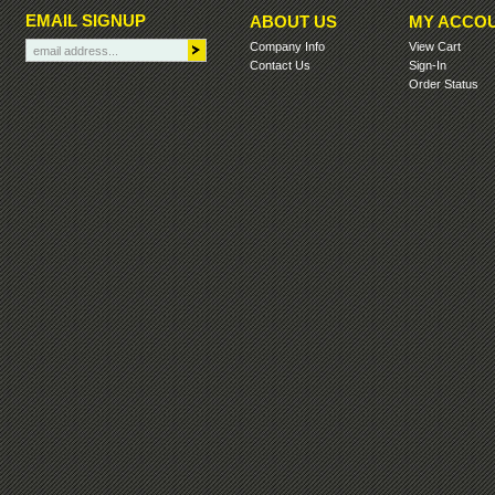
EMAIL SIGNUP
ABOUT US
MY ACCO
Company Info
View Cart
Contact Us
Sign-In
Order Status