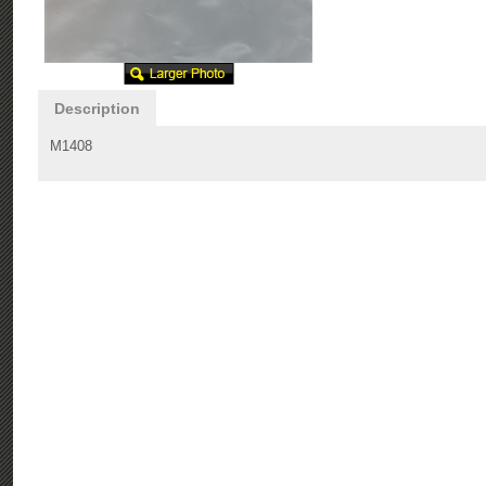
Description
M1408