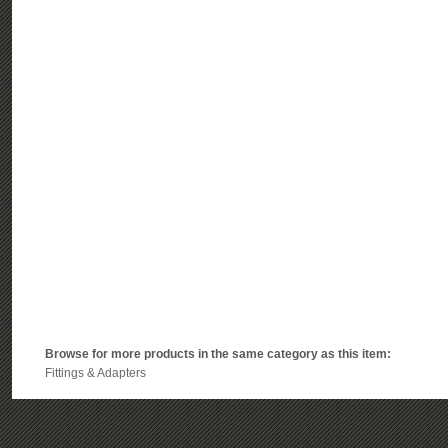
Browse for more products in the same category as this item:
Fittings & Adapters