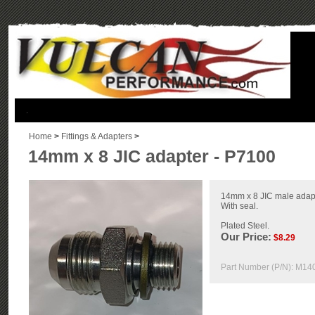
.
Home
>
Fittings & Adapters
>
14mm x 8 JIC adapter - P7100
14mm x 8 JIC male adapte
With seal.
Plated Steel.
Our Price:
$
8.29
Part Number (P/N):
M14